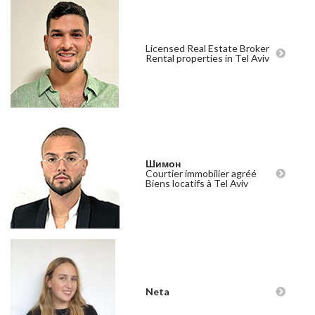
Licensed Real Estate Broker
Rental properties in Tel Aviv
Шимон
Courtier immobilier agréé
Biens locatifs à Tel Aviv
Neta