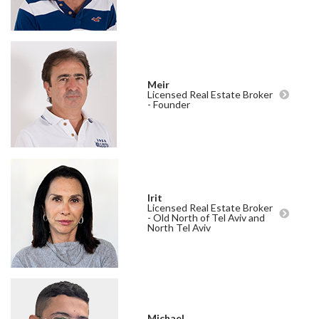
Meir
Licensed Real Estate Broker
- Founder
Irit
Licensed Real Estate Broker
- Old North of Tel Aviv and
North Tel Aviv
Michael