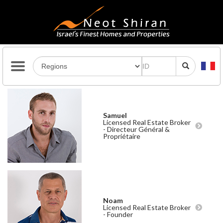
Samuel
Licensed Real Estate Broker
- Directeur Général &
Propriétaire
Noam
Licensed Real Estate Broker
- Founder