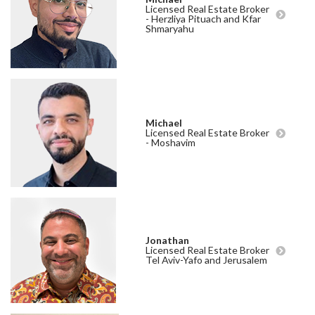
Licensed Real Estate Broker
- Herzliya Pituach and Kfar
Shmaryahu
Michael
Licensed Real Estate Broker
- Moshavim
Jonathan
Licensed Real Estate Broker
Tel Aviv-Yafo and Jerusalem