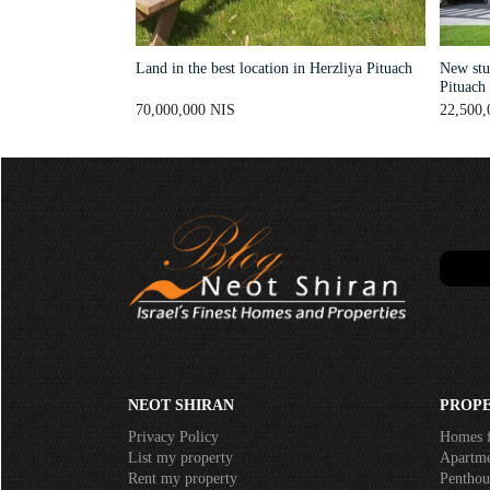
Land in the best location in Herzliya Pituach
New stun
Pituach
70,000,000 NIS
22,500,
NEOT SHIRAN
PROPE
Privacy Policy
Homes f
List my property
Apartmen
Rent my property
Penthous