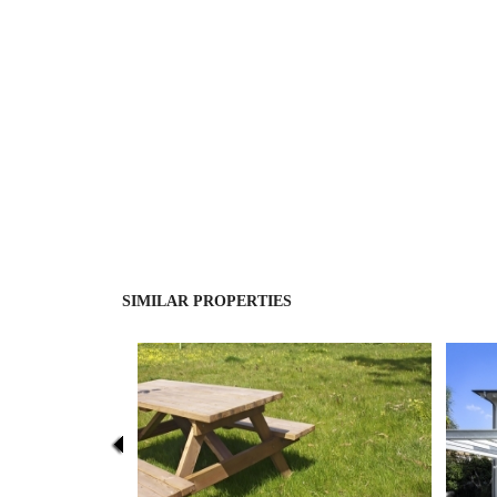
SIMILAR PROPERTIES