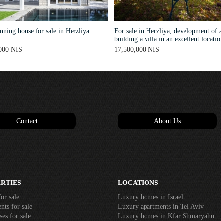
ning house for sale in Herzliya
For sale in Herzliya, development of a
building a villa in an excellent locatio
000 NIS
17,500,000 NIS
Contact
About Us
RTIES
LOCATIONS
or sale
Luxury homes in Israel
ts for sale
Luxury apartments in Tel Aviv
es for sale
Luxury homes in Kfar Shmaryahu