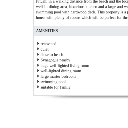
Pituah, in a walking distance from the beach and the local
well-lit dining area, luxurious kitchen and a large and we
swimming pool with hardwood deck. This property is a pe
house with plenty of rooms which will be perfect for thro
AMENITIES
renovated
quiet
close to beach
Synagogue nearby
huge well-lighted living room
well-lighted dining room
large master bedroom
swimming pool
suitable for family