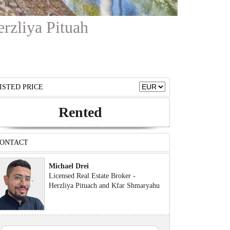
erzliya Pituah
ISTED PRICE
Rented
ONTACT
Michael Drei
Licensed Real Estate Broker -
Herzliya Pituach and Kfar Shmaryahu