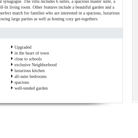
 synagogue. The villa includes 6 suites, a spacious master suite, a
ll-lit living room. Other features include a beautiful garden and a
rfect match for families who are interested in a spacious, luxurious
wing large parties as well as hosting cozy get-togethers.
Upgraded
in the heart of town
close to schools
exclusive Neighborhood
luxurious kitchen
all-suite bedrooms
spacious
well-tended garden