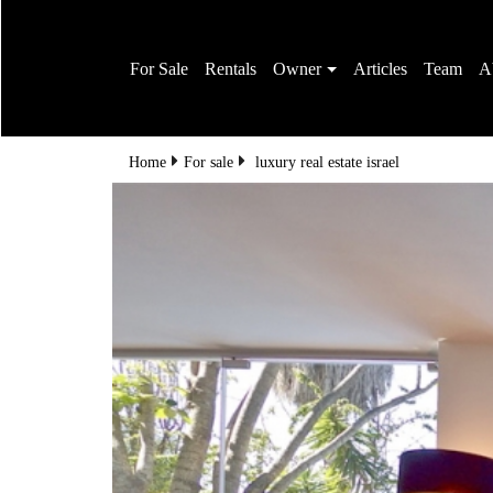
For Sale
Rentals
Owner
Articles
Team
A
Home
For sale
luxury real estate israel