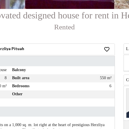
vated designed house for rent in H
Rented
rzliya Pituah
L
ouse
Balcony
8
Built area
550 m²
C
0 m²
Bedrooms
6
Other
 on a 1,000 sq. m. lot right at the heart of prestigious Herzliya