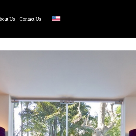
bout Us
Contact Us