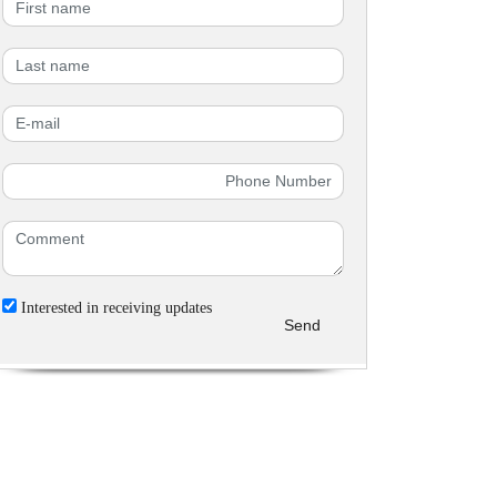
Interested in receiving updates
Send