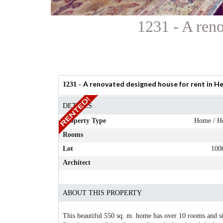
1231 - A reno
A renovated designed house for rent in He
1231 -
DETAILS
Property Type
Home / H
Rooms
Lot
100
Architect
ABOUT THIS PROPERTY
This beautiful 550 sq. m. home has over 10 rooms and sits