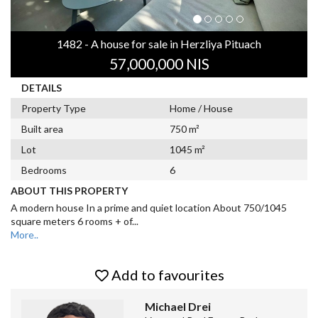
1482 - A house for sale in Herzliya Pituach
57,000,000 NIS
DETAILS
Property Type
Home / House
Built area
750 m²
Lot
1045 m²
Bedrooms
6
ABOUT THIS PROPERTY
A modern house In a prime and quiet location About 750/1045
square meters 6 rooms + of
...
More..
Add to favourites
Michael Drei