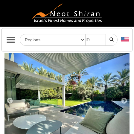
Previous
Next