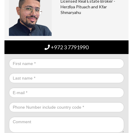
Licensed Real Estate Broker -
Herzliya Pituach and Kfar
Shmaryahu
+972 3 7791990